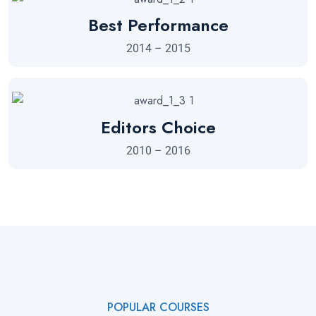
Best Performance
2014 – 2015
Editors Choice
2010 – 2016
POPULAR COURSES