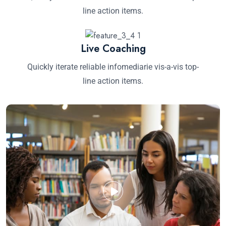
line action items.
Live Coaching
Quickly iterate reliable infomediarie vis-a-vis top-
line action items.