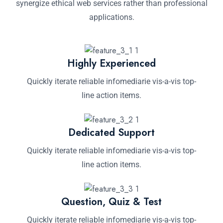
synergize ethical web services rather than professional
applications.
Highly Experienced
Quickly iterate reliable infomediarie vis-a-vis top-
line action items.
Dedicated Support
Quickly iterate reliable infomediarie vis-a-vis top-
line action items.
Question, Quiz & Test
Quickly iterate reliable infomediarie vis-a-vis top-