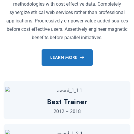
methodologies with cost effective data. Completely
synergize ethical web services rather than professional
applications. Progressively empower value-added sources
before cost effective users. Assertively engineer magnetic
benefits before parallel initiatives.
LEARN MORE
Best Trainer
2012 – 2018