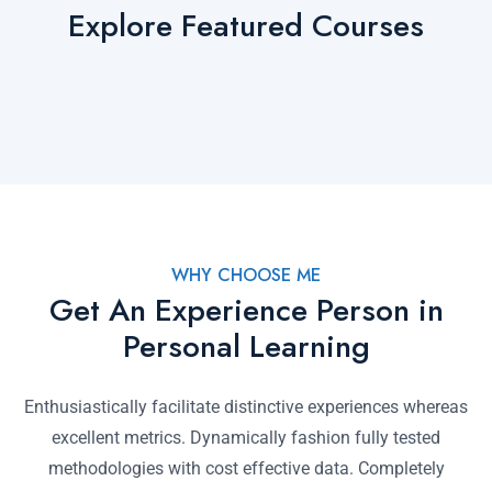
Explore Featured Courses
WHY CHOOSE ME
Get An Experience Person in
Personal Learning
Enthusiastically facilitate distinctive experiences whereas
excellent metrics. Dynamically fashion fully tested
methodologies with cost effective data. Completely