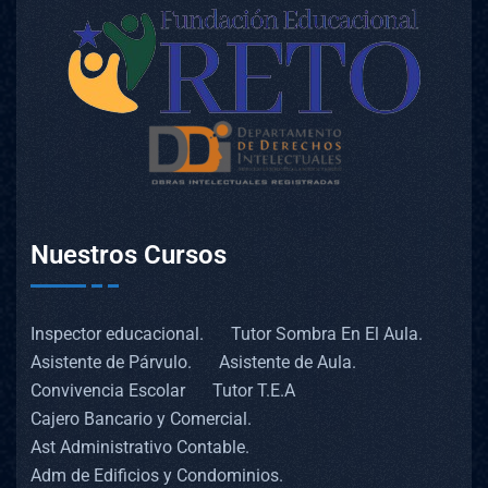
Nuestros Cursos
Inspector educacional.
Tutor Sombra En El Aula.
Asistente de Párvulo.
Asistente de Aula.
Convivencia Escolar
Tutor T.E.A
Cajero Bancario y Comercial.
Ast Administrativo Contable.
Adm de Edificios y Condominios.