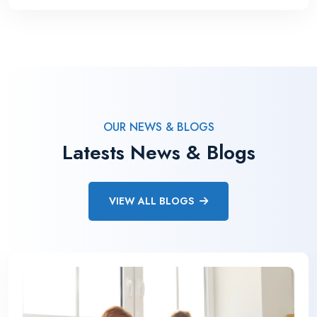
OUR NEWS & BLOGS
Latests News & Blogs
VIEW ALL BLOGS