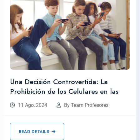
Una Decisión Controvertida: La
Prohibición de los Celulares en las
11 Ago, 2024
By Team Profesores
READ DETAILS