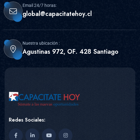
Email 24/7 horas:
global@capacitatehoy.cl
Nuestra ubicación :
Agustinas 972, OF. 428 Santiago
Redes Sociales: