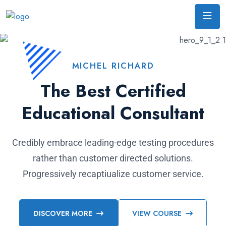
MICHEL RICHARD
The Best Certified
Educational Consultant
Credibly embrace leading-edge testing procedures
rather than customer directed solutions.
Progressively recaptiualize customer service.
DISCOVER MORE
VIEW COURSE