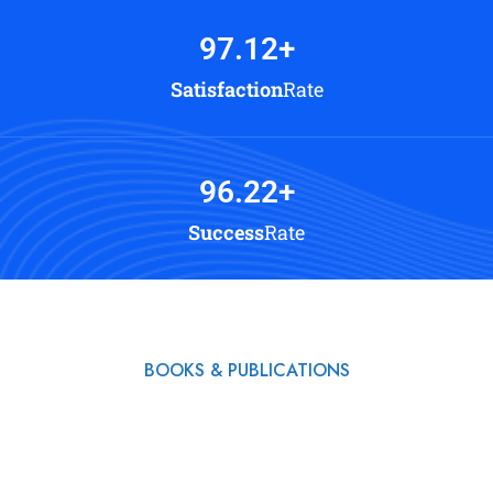
97.12
+
Satisfaction
Rate
96.22
+
Success
Rate
BOOKS & PUBLICATIONS
Read My Books & Start
a Beautiful Life