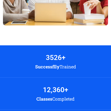
3526
+
Successflly
Trained
12,360
+
Classes
Completed