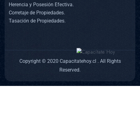
Herencia y Posesión Efectiva.
Corretaje de Propiedades.
Tasación de Propiedades.
Copyright © 2020 Capacitatehoy.cl . All Rights
Reserved.