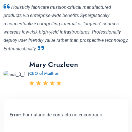
Holisticly fabricate mission-critical manufactured
Fabricate holisticly mission-critical manufactured
products via enterprise-wide benefits Synergistically
products via enterprise-wide benefits Synergistically
reconceptualize compelling internal or "organic" sources
reconceptualize compelling internal or "organic" sources
whereas low-risk high-yield infrastructures. Professionally
whereas low-risk high-yield infrastructures. Professionally
deploy user friendly value rather than prospective technology.
deploy user friendly value rather than technology
Enthusiastically.
Enthusiastically prospective.
Mary Cruzleen
David Milton
Abraham Khalil
CEO of Maithon
CEO of Gazal
CEO Angfuzsoft
Error:
Formulario de contacto no encontrado.