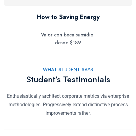
How to Saving Energy
$
189
WHAT STUDENT SAYS
Student’s Testimonials
Enthusiastically architect corporate metrics via enterprise
methodologies. Progressively extend distinctive process
improvements rather.