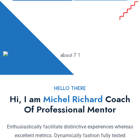
HELLO THERE
Hi, I am
Michel Richard
Coach
Of Professional Mentor
Enthusiastically facilitate distinctive experiences whereas
excellent metrics. Dynamically fashion fully tested