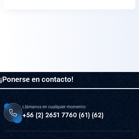
¡Ponerse en contacto!
Llámanos en cualquier momento:
+56 (2) 2651 7760 (61) (62)