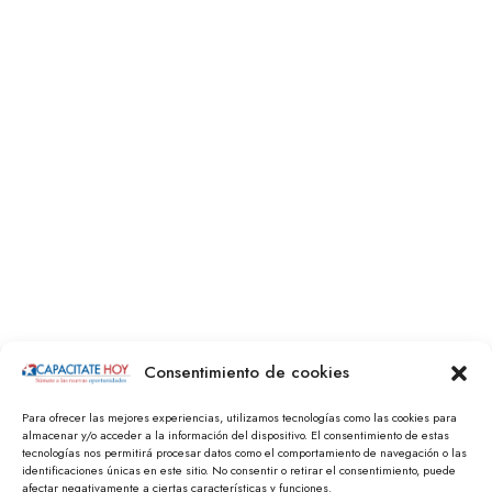
Consentimiento de cookies
Para ofrecer las mejores experiencias, utilizamos tecnologías como las cookies para
almacenar y/o acceder a la información del dispositivo. El consentimiento de estas
tecnologías nos permitirá procesar datos como el comportamiento de navegación o las
identificaciones únicas en este sitio. No consentir o retirar el consentimiento, puede
afectar negativamente a ciertas características y funciones.